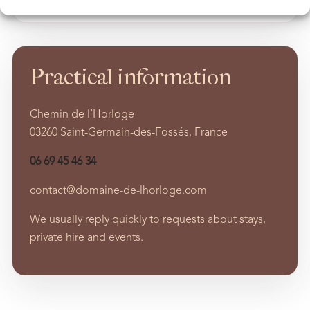
Practical information
Chemin de l’Horloge
03260 Saint-Germain-des-Fossés, France
06 69 45 46 34
contact@domaine-de-lhorloge.com
We usually reply quickly to requests about stays,
private hire and events.