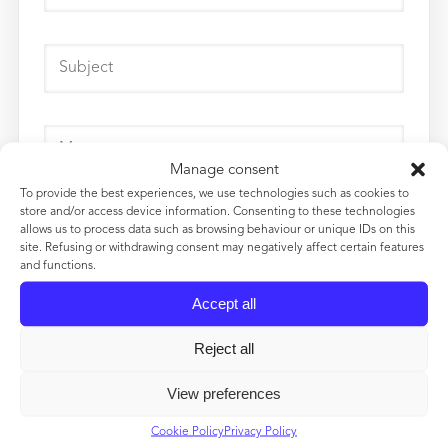
Manage consent
To provide the best experiences, we use technologies such as cookies to
store and/or access device information. Consenting to these technologies
allows us to process data such as browsing behaviour or unique IDs on this
site. Refusing or withdrawing consent may negatively affect certain features
and functions.
Accept all
Reject all
View preferences
Cookie Policy
Privacy Policy