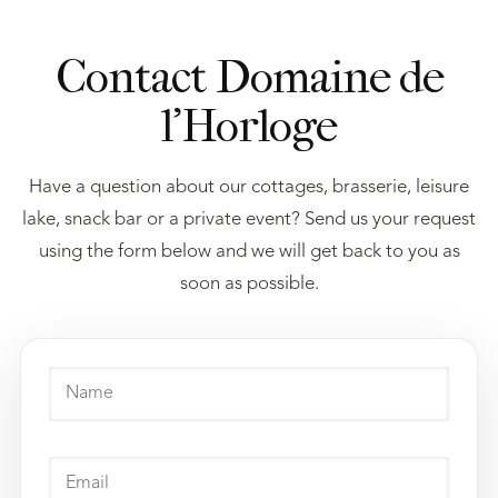
Contact Domaine de
l’Horloge
Have a question about our cottages, brasserie, leisure
lake, snack bar or a private event? Send us your request
using the form below and we will get back to you as
soon as possible.